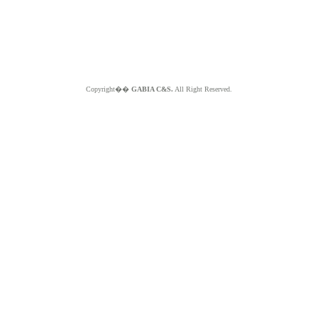
Copyright��
GABIA C&S.
All Right Reserved.