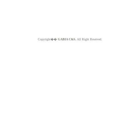
Copyright��
GABIA C&S.
All Right Reserved.