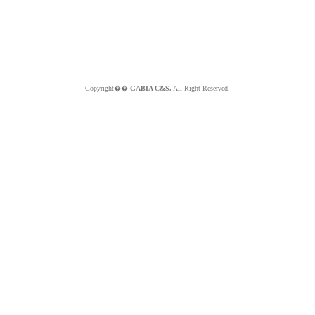
Copyright��
GABIA C&S.
All Right Reserved.